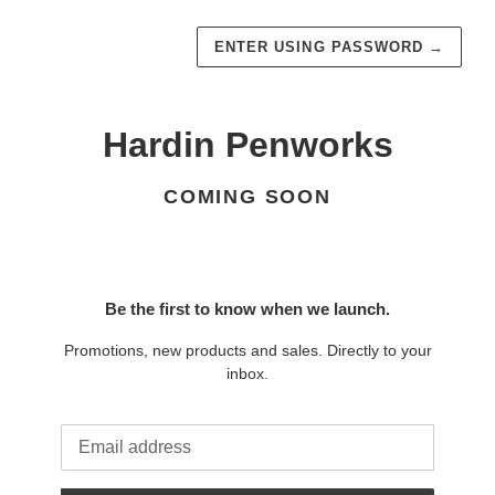
ENTER USING PASSWORD
→
Hardin Penworks
COMING SOON
Be the first to know when we launch.
Promotions, new products and sales. Directly to your
inbox.
Email