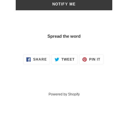
NOTIFY ME
Spread the word
SHARE
TWEET
PIN
SHARE
TWEET
PIN IT
ON
ON
ON
FACEBOOK
TWITTER
PINTEREST
Powered by Shopify